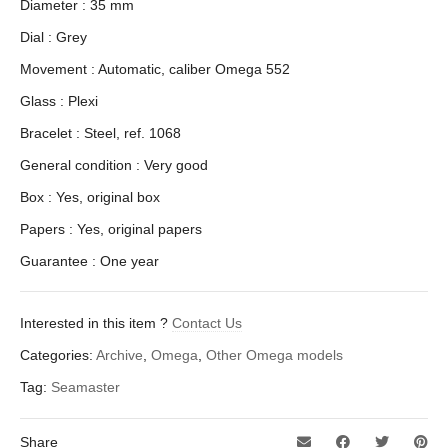
Diameter : 35 mm
Dial : Grey
Movement : Automatic, caliber Omega 552
Glass : Plexi
Bracelet : Steel, ref. 1068
General condition : Very good
Box : Yes, original box
Papers : Yes, original papers
Guarantee : One year
Interested in this item ?
Contact Us
Categories:
Archive
,
Omega
,
Other Omega models
Tag:
Seamaster
Share