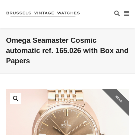
Omega Seamaster Cosmic
automatic ref. 165.026 with Box and
Papers
SOLD