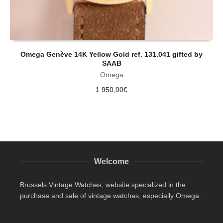
Omega Genève 14K Yellow Gold ref. 131.041 gifted by
SAAB
Omega
1 950,00
€
Welcome
Brussels Vintage Watches, website specialized in the
purchase and sale of vintage watches, especially Omega.