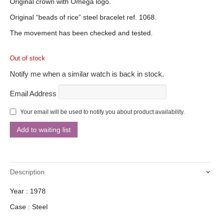
Original crown with Omega logo.
Original “beads of rice” steel bracelet ref. 1068.
The movement has been checked and tested.
Out of stock
Notify me when a similar watch is back in stock.
Email Address
Your email will be used to notify you about product availability.
Description
Year : 1978
Case : Steel