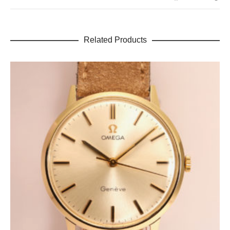
Related Products