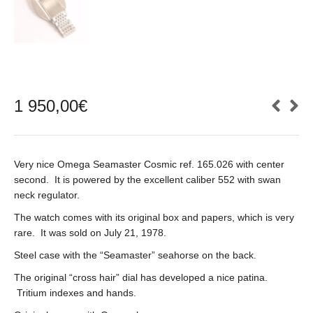
1 950,00
€
Very nice Omega Seamaster Cosmic ref. 165.026 with center
second. It is powered by the excellent caliber 552 with swan
neck regulator.
The watch comes with its original box and papers, which is very
rare. It was sold on July 21, 1978.
Steel case with the “Seamaster” seahorse on the back.
The original “cross hair” dial has developed a nice patina.
Tritium indexes and hands.