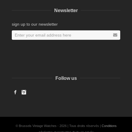
Newsletter
sign up to our newsletter
Follow us
Facebook
Instagram
© Brussels Vintage Watches - 2026 | Tous droits réservés |
Conditions