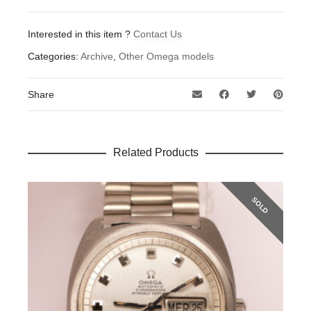
Interested in this item ?
Contact Us
Categories:
Archive
,
Other Omega models
Share
Related Products
SOLD