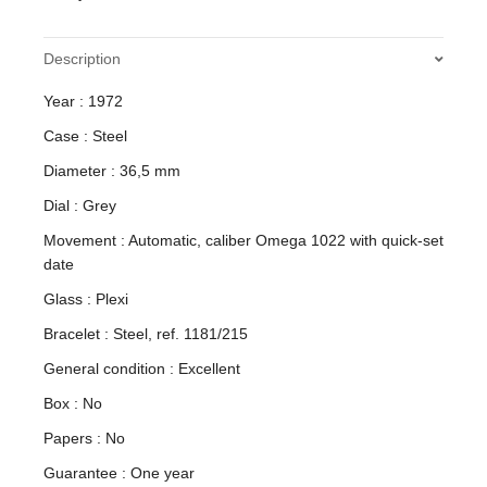
Description
Year : 1972
Case : Steel
Diameter : 36,5 mm
Dial : Grey
Movement : Automatic, caliber Omega 1022 with quick-set
date
Glass : Plexi
Bracelet : Steel, ref. 1181/215
General condition : Excellent
Box : No
Papers : No
Guarantee : One year