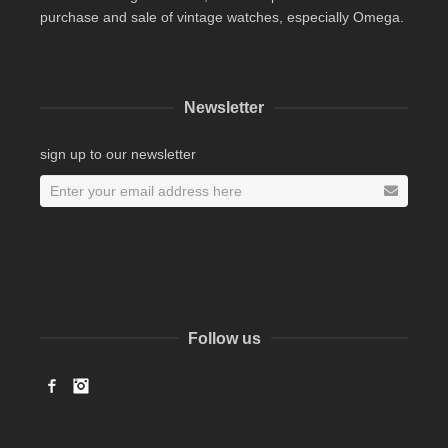
purchase and sale of vintage watches, especially Omega.
Newsletter
sign up to our newsletter
Follow us
Facebook
Instagram