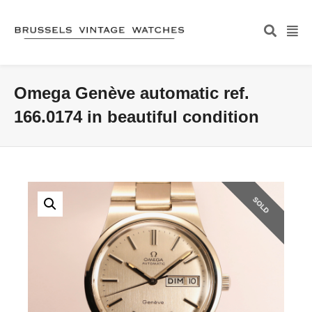
Omega Genève automatic ref.
166.0174 in beautiful condition
SOLD