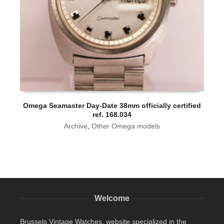
Omega Seamaster Day-Date 38mm officially certified
ref. 168.034
Archive
,
Other Omega models
Welcome
Brussels Vintage Watches, website specialized in the