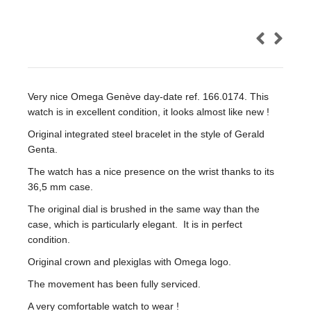
Very nice Omega Genève day-date ref. 166.0174. This
watch is in excellent condition, it looks almost like new !
Original integrated steel bracelet in the style of Gerald
Genta.
The watch has a nice presence on the wrist thanks to its
36,5 mm case.
The original dial is brushed in the same way than the
case, which is particularly elegant. It is in perfect
condition.
Original crown and plexiglas with Omega logo.
The movement has been fully serviced.
A very comfortable watch to wear !