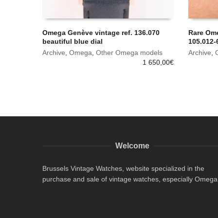
Omega Genève vintage ref. 136.070
Rare Om
beautiful blue dial
105.012-6
Archive
,
Omega
,
Other Omega models
Archive
,
1 650,00
€
Welcome
Brussels Vintage Watches, website specialized in the
purchase and sale of vintage watches, especially Omega