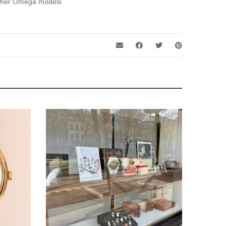
ther Omega models