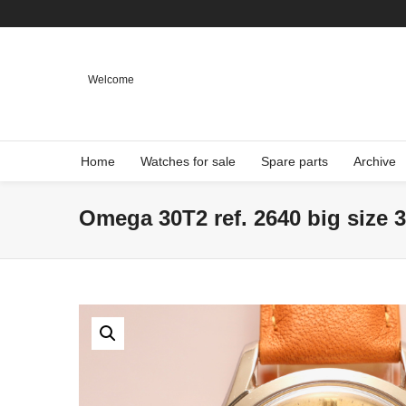
Welcome
Home
Watches for sale
Spare parts
Archive
Omega 30T2 ref. 2640 big size 