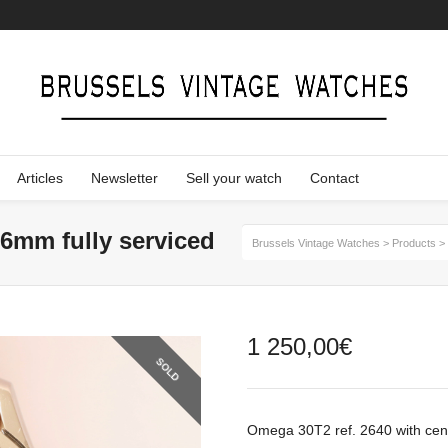
Articles
Newsletter
Sell your watch
Contact
36mm fully serviced
Brussels Vintage Watches
>
Products
>
1 250,00
€
SOLD
Omega 30T2 ref. 2640 with cen