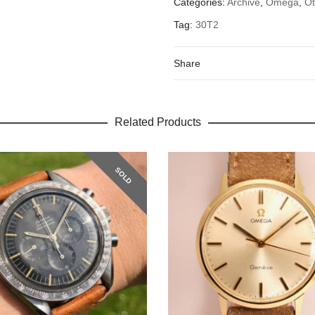
Categories:
Archive
,
Omega
,
O
Tag:
30T2
Share
Related Products
SOLD