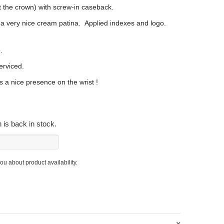
 the crown) with screw-in caseback.
 a very nice cream patina. Applied indexes and logo.
.
erviced.
s a nice presence on the wrist !
 is back in stock.
you about product availability.