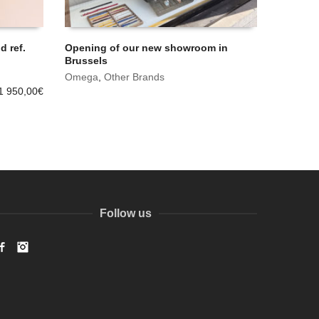
 ref.
Opening of our new showroom in
Brussels
Omega
,
Other Brands
1 950,00
€
Follow us
Facebook
Instagram