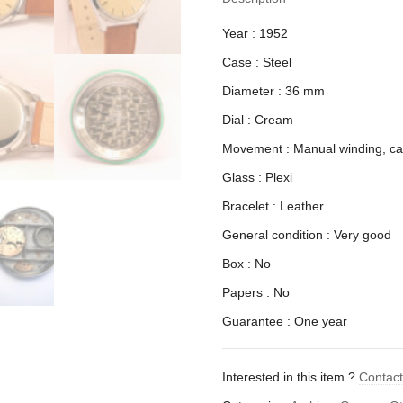
Year : 1952
Case : Steel
Diameter : 36 mm
Dial : Cream
Movement : Manual winding, ca
Glass : Plexi
Bracelet : Leather
General condition : Very good
Box : No
Papers : No
Guarantee : One year
Interested in this item ?
Contac