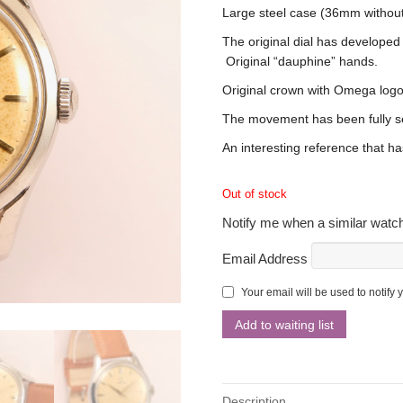
Large steel case (36mm without
The original dial has developed
Original “dauphine” hands.
Original crown with Omega logo
The movement has been fully s
An interesting reference that ha
Out of stock
Notify me when a similar watch
Email Address
Your email will be used to notify 
Description