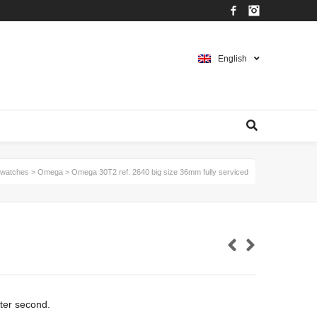
Facebook
Instagram
English
watches
>
Omega
>
Omega 30T2 ref. 2640 big size 36mm fully serviced
ter second.