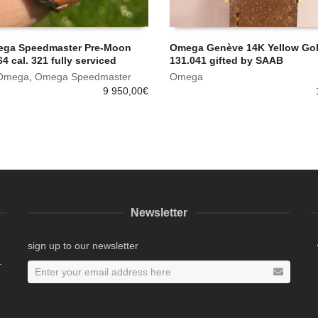
ega Speedmaster Pre-Moon
Omega Genève 14K Yellow Gold
4 cal. 321 fully serviced
131.041 gifted by SAAB
Omega
,
Omega Speedmaster
Omega
9 950,00
€
Newsletter
sign up to our newsletter
.