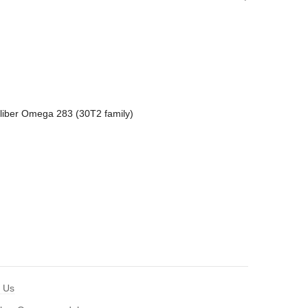
liber Omega 283 (30T2 family)
t Us