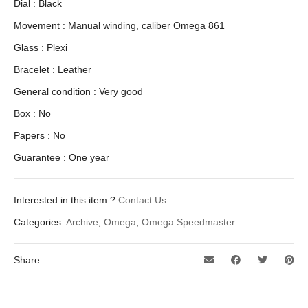
Dial : Black
Movement : Manual winding, caliber Omega 861
Glass : Plexi
Bracelet : Leather
General condition : Very good
Box : No
Papers : No
Guarantee : One year
Interested in this item ?
Contact Us
Categories:
Archive
,
Omega
,
Omega Speedmaster
Share