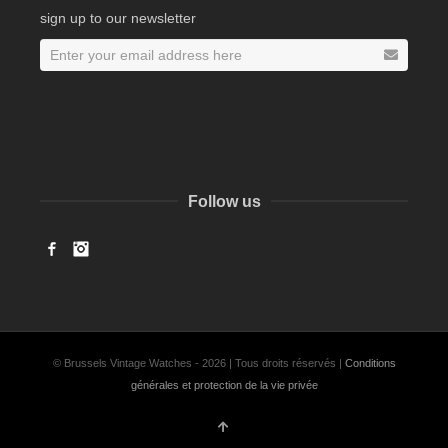
sign up to our newsletter
Follow us
Facebook
Instagram
© Brussels Vintage Watches - 2026 | Tous droits réservés |
Conditions
générales et protection de la vie privée