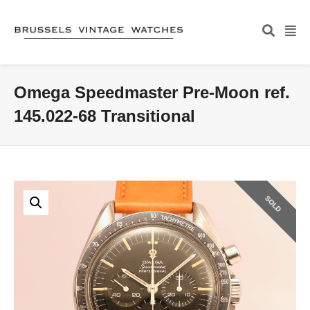
Omega Speedmaster Pre-Moon ref.
145.022-68 Transitional
SOLD