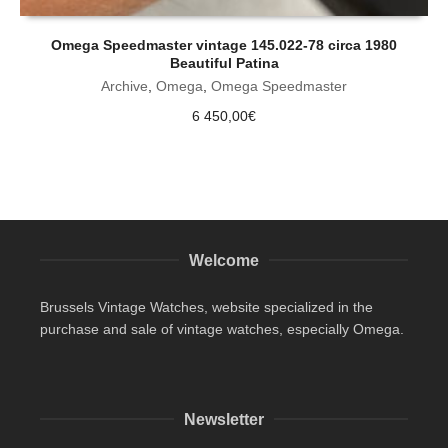
Omega Speedmaster vintage 145.022-78 circa 1980
Beautiful Patina
Archive
,
Omega
,
Omega Speedmaster
6 450,00
€
Welcome
Brussels Vintage Watches, website specialized in the
purchase and sale of vintage watches, especially Omega.
Newsletter