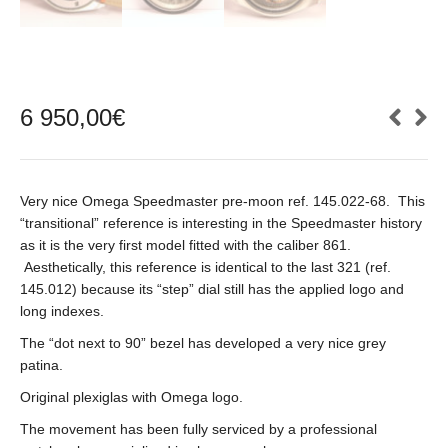
6 950,00
€
Very nice Omega Speedmaster pre-moon ref. 145.022-68. This
“transitional” reference is interesting in the Speedmaster history
as it is the very first model fitted with the caliber 861.
Aesthetically, this reference is identical to the last 321 (ref.
145.012) because its “step” dial still has the applied logo and
long indexes.
The “dot next to 90” bezel has developed a very nice grey
patina.
Original plexiglas with Omega logo.
The movement has been fully serviced by a professional