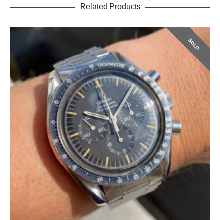
Related Products
SOLD