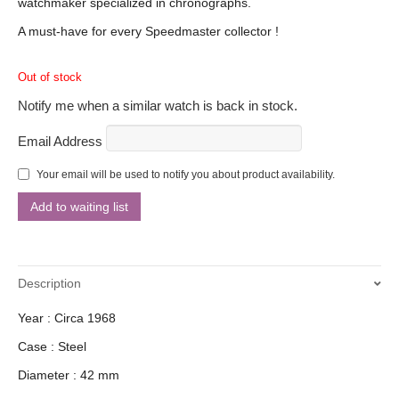
watchmaker specialized in chronographs.
A must-have for every Speedmaster collector !
Out of stock
Notify me when a similar watch is back in stock.
Email Address
Your email will be used to notify you about product availability.
Description
Year : Circa 1968
Case : Steel
Diameter : 42 mm