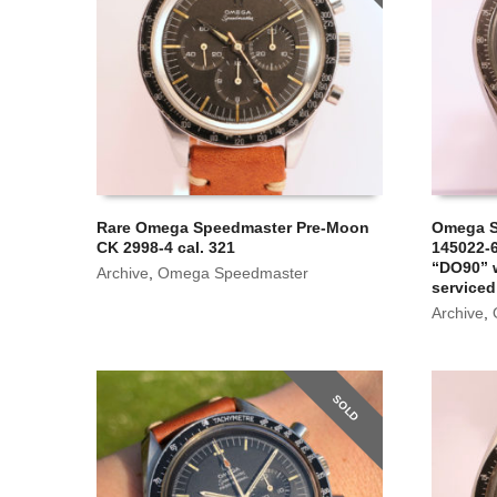
Rare Omega Speedmaster Pre-Moon
Omega S
CK 2998-4 cal. 321
145022-6
“DO90” w
Archive
,
Omega Speedmaster
serviced
Archive
,
SOLD