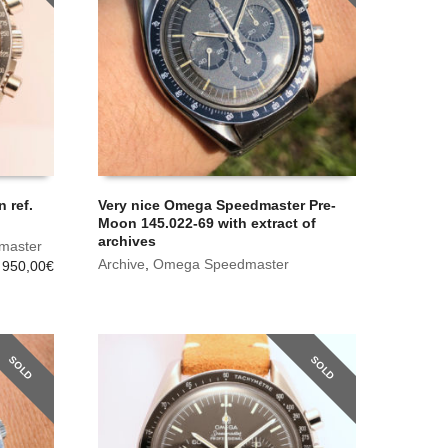
 ref.
Very nice Omega Speedmaster Pre-
Moon 145.022-69 with extract of
archives
master
Archive
,
Omega Speedmaster
 950,00
€
SOLD
SOLD