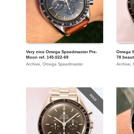
Very nice Omega Speedmaster Pre-
Omega S
Moon ref. 145.022-69
78 beaut
Archive
,
Omega Speedmaster
Archive
,
SOLD