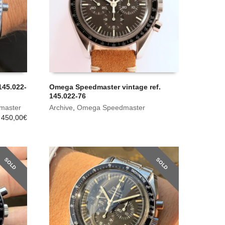
45.022-
Omega Speedmaster vintage ref.
145.022-76
master
Archive
,
Omega Speedmaster
 450,00
€
SOLD
SOLD