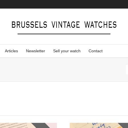
Articles
Newsletter
Sell your watch
Contact