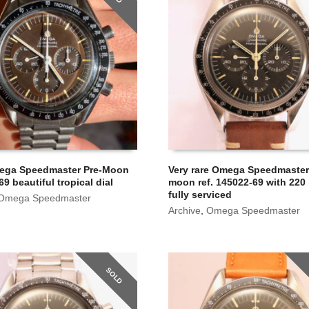
ega Speedmaster Pre-Moon
Very rare Omega Speedmaster
69 beautiful tropical dial
moon ref. 145022-69 with 220 
fully serviced
Omega Speedmaster
Archive
,
Omega Speedmaster
SOLD