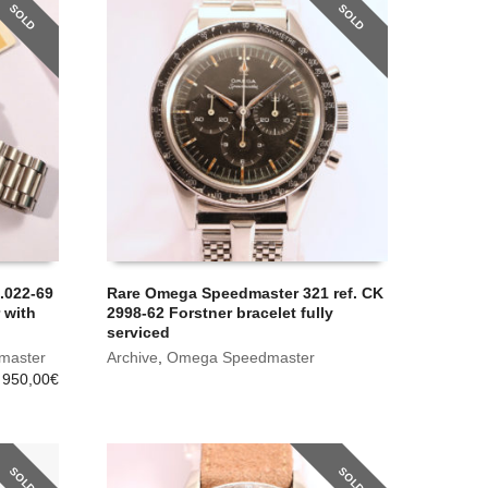
SOLD
SOLD
.022-69
Rare Omega Speedmaster 321 ref. CK
 with
2998-62 Forstner bracelet fully
serviced
master
Archive
,
Omega Speedmaster
 950,00
€
SOLD
SOLD