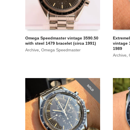
Omega Speedmaster vintage 3590.50
Extreme
with steel 1479 bracelet (circa 1991)
vintage 
1989
Archive
,
Omega Speedmaster
Archive
,
SOLD