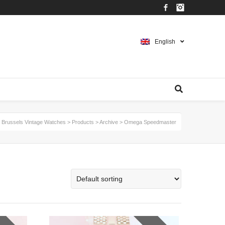
Facebook
Instagram
English
Brussels Vintage Watches
>
Products
>
Archive
>
Omega Speedmaster