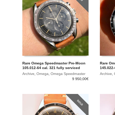
Rare Omega Speedmaster Pre-Moon
Rare Om
105.012-64 cal. 321 fully serviced
145.022-
Archive
,
Omega
,
Omega Speedmaster
Archive
,
9 950,00
€
SOLD