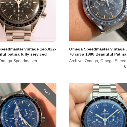
peedmaster vintage 145.022-
Omega Speedmaster vintage 1
iful patina fully serviced
78 circa 1980 Beautiful Patina
Omega Speedmaster
Archive
,
Omega
,
Omega Speed
6
SOLD