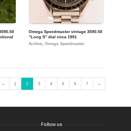
3590.50
Omega Speedmaster vintage 3590.50
ptional
“Long S” dial circa 1991
Archive
,
Omega Speedmaster
←
1
2
3
4
5
6
7
→
Follow us