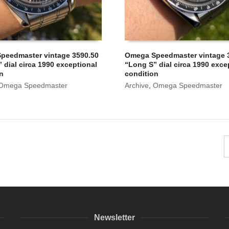
peedmaster vintage 3590.50
Omega Speedmaster vintage 
 dial circa 1990 exceptional
“Long S” dial circa 1990 exce
on
condition
Omega Speedmaster
Archive
,
Omega Speedmaster
Newsletter