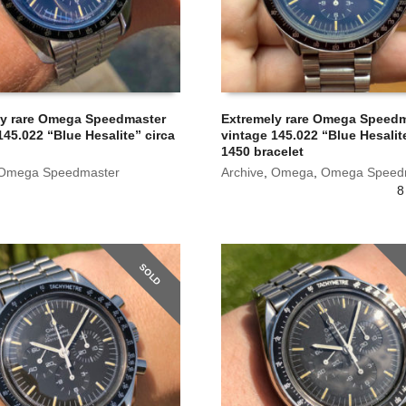
ly rare Omega Speedmaster
Extremely rare Omega Speed
145.022 “Blue Hesalite” circa
vintage 145.022 “Blue Hesalit
1450 bracelet
Omega Speedmaster
Archive
,
Omega
,
Omega Speed
8
SOLD