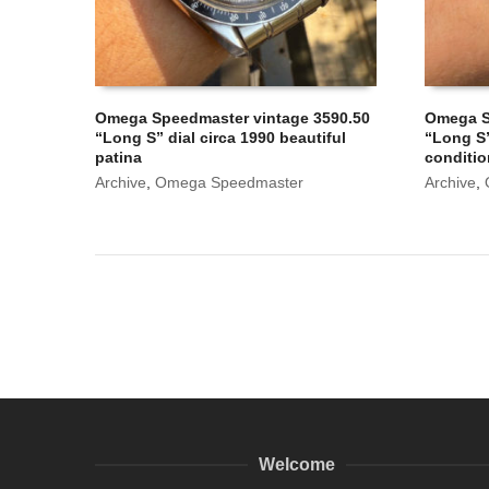
Omega Speedmaster vintage 3590.50
Omega S
“Long S” dial circa 1990 beautiful
“Long S”
patina
conditi
Archive
,
Omega Speedmaster
Archive
,
Welcome