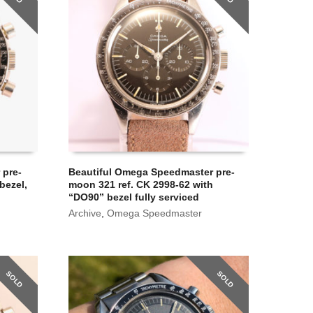
 pre-
Beautiful Omega Speedmaster pre-
bezel,
moon 321 ref. CK 2998-62 with
“DO90” bezel fully serviced
Archive
,
Omega Speedmaster
SOLD
SOLD