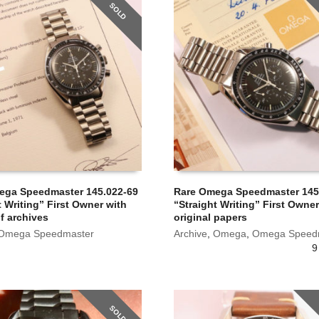
SOLD
ega Speedmaster 145.022-69
Rare Omega Speedmaster 145
t Writing” First Owner with
“Straight Writing” First Owner
of archives
original papers
Omega Speedmaster
Archive
,
Omega
,
Omega Speed
9
SOLD