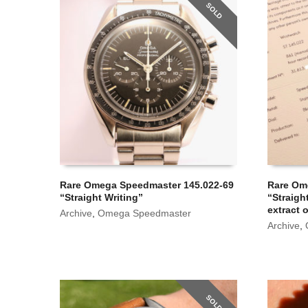
SOLD
Rare Omega Speedmaster 145.022-69
Rare Om
“Straight Writing”
“Straigh
extract 
Archive
,
Omega Speedmaster
Archive
,
SOLD