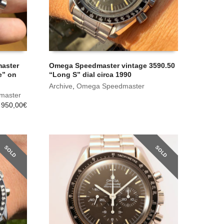
master
Omega Speedmaster vintage 3590.50
e” on
“Long S” dial circa 1990
Archive
,
Omega Speedmaster
master
 950,00
€
SOLD
SOLD