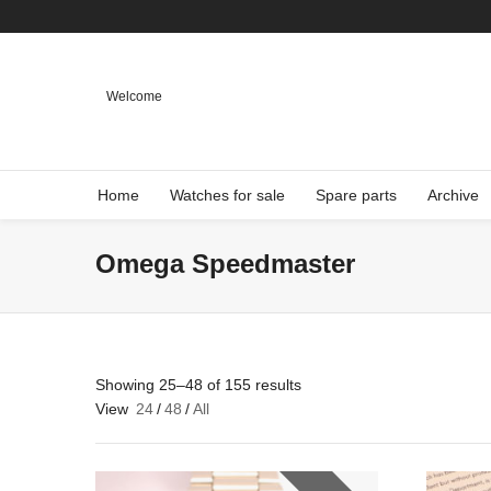
Welcome
Home
Watches for sale
Spare parts
Archive
Omega Speedmaster
Showing 25–48 of 155 results
View
24
/
48
/
All