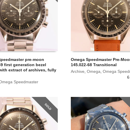
peedmaster pre-moon
Omega Speedmaster Pre-Moon
9 first generation bezel
145.022-68 Transitional
ith extract of archives, fully
Archive
,
Omega
,
Omega Speed
6
Omega Speedmaster
SOLD