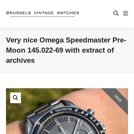
Very nice Omega Speedmaster Pre-
Moon 145.022-69 with extract of
archives
SOLD