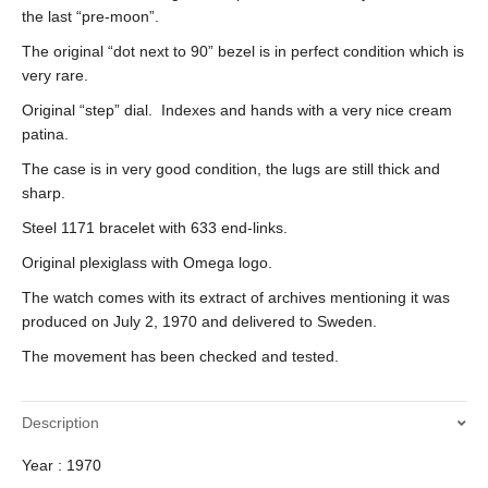
the last “pre-moon”.
The original “dot next to 90” bezel is in perfect condition which is
very rare.
Original “step” dial. Indexes and hands with a very nice cream
patina.
The case is in very good condition, the lugs are still thick and
sharp.
Steel 1171 bracelet with 633 end-links.
Original plexiglass with Omega logo.
The watch comes with its extract of archives mentioning it was
produced on July 2, 1970 and delivered to Sweden.
The movement has been checked and tested.
Description
Year : 1970