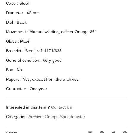
Case : Steel
Diameter : 42 mm
Dial : Black
Movement : Manual winding, caliber Omega 861
Glass : Plexi
Bracelet : Steel, ref. 1171/633
General condition : Very good
Box : No
Papers : Yes, extract from the archives
Guarantee : One year
Interested in this item ?
Contact Us
Categories:
Archive
,
Omega Speedmaster