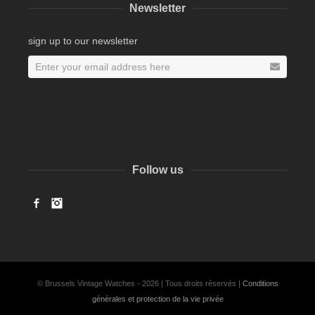
Newsletter
sign up to our newsletter
Follow us
Facebook
Instagram
© Brussels Vintage Watches - 2026 | Tous droits réservés |
Conditions
générales et protection de la vie privée