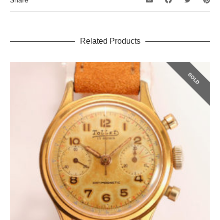
Share
Related Products
SOLD