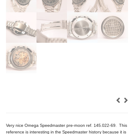
Very nice Omega Speedmaster pre-moon ref. 145.022-69. This
reference is interesting in the Speedmaster history because it is