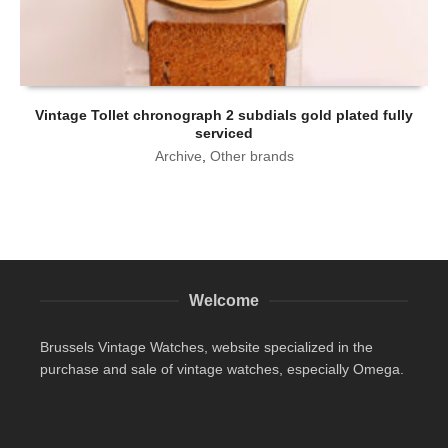
Vintage Tollet chronograph 2 subdials gold plated fully
serviced
Archive
,
Other brands
Welcome
Brussels Vintage Watches, website specialized in the
purchase and sale of vintage watches, especially Omega.