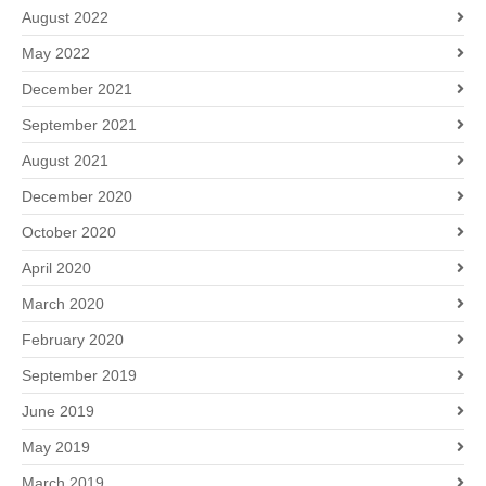
August 2022
May 2022
December 2021
September 2021
August 2021
December 2020
October 2020
April 2020
March 2020
February 2020
September 2019
June 2019
May 2019
March 2019