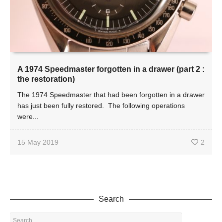
A 1974 Speedmaster forgotten in a drawer (part 2 :
the restoration)
The 1974 Speedmaster that had been forgotten in a drawer
has just been fully restored. The following operations
were...
15 May 2019
2
Search