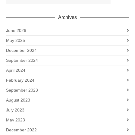
Archives
June 2026
May 2025
December 2024
September 2024
April 2024
February 2024
September 2023
August 2023
July 2023
May 2023
December 2022