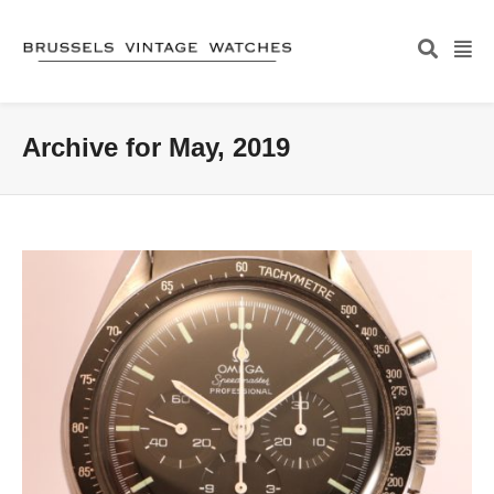
Archive for May, 2019