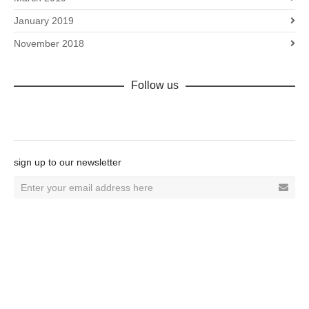
January 2019
November 2018
Follow us
Facebook
sign up to our newsletter