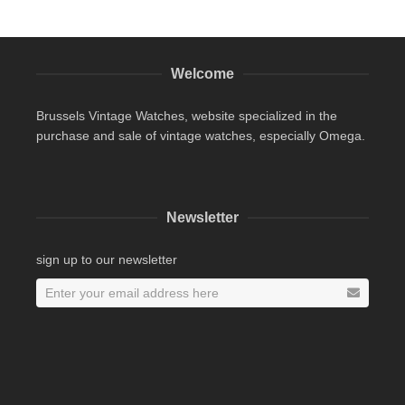
Welcome
Brussels Vintage Watches, website specialized in the
purchase and sale of vintage watches, especially Omega.
Newsletter
sign up to our newsletter