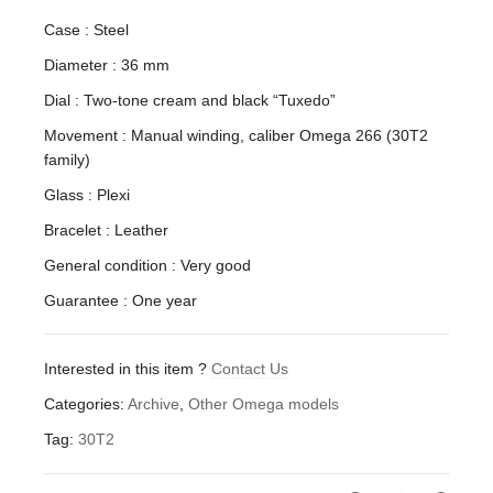
Case : Steel
Diameter : 36 mm
Dial : Two-tone cream and black “Tuxedo”
Movement : Manual winding, caliber Omega 266 (30T2
family)
Glass : Plexi
Bracelet : Leather
General condition : Very good
Guarantee : One year
Interested in this item ?
Contact Us
Categories:
Archive
,
Other Omega models
Tag:
30T2