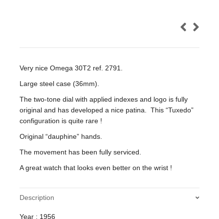
Very nice Omega 30T2 ref. 2791.
Large steel case (36mm).
The two-tone dial with applied indexes and logo is fully
original and has developed a nice patina. This “Tuxedo”
configuration is quite rare !
Original “dauphine” hands.
The movement has been fully serviced.
A great watch that looks even better on the wrist !
Description
Year : 1956