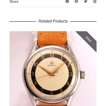
Share
Related Products
SOLD