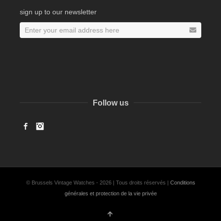
sign up to our newsletter
Follow us
Facebook
Instagram
© Brussels Vintage Watches - 2026 | Tous droits réservés |
Conditions
générales et protection de la vie privée