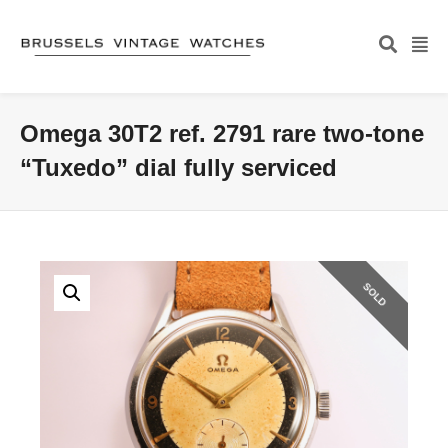
Omega 30T2 ref. 2791 rare two-tone
“Tuxedo” dial fully serviced
SOLD