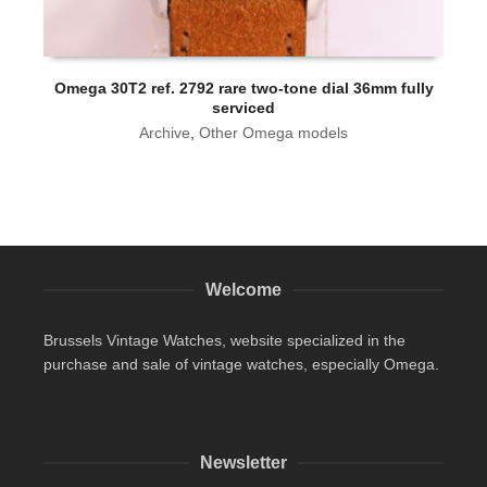
Omega 30T2 ref. 2792 rare two-tone dial 36mm fully
serviced
Archive
,
Other Omega models
Welcome
Brussels Vintage Watches, website specialized in the
purchase and sale of vintage watches, especially Omega.
Newsletter