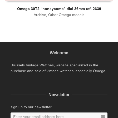
Omega 30T2 “honeycomb” dial 36mm ref. 2639
Archive
,
Other Omega models
Welcome
Brussels Vintage Watches, website specialized in the
purchase and sale of vintage watches, especially Omega.
Newsletter
sign up to our newsletter