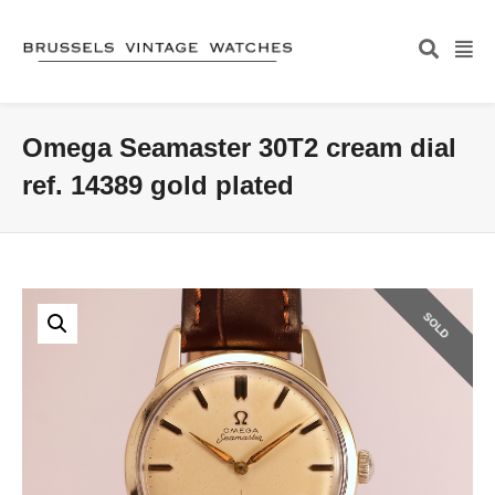
Omega Seamaster 30T2 cream dial
ref. 14389 gold plated
SOLD