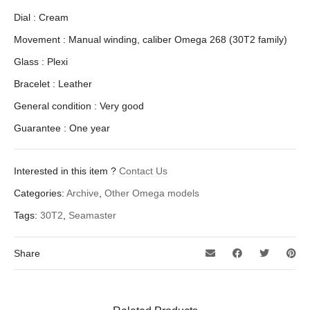
Dial : Cream
Movement : Manual winding, caliber Omega 268 (30T2 family)
Glass : Plexi
Bracelet : Leather
General condition : Very good
Guarantee : One year
Interested in this item ?
Contact Us
Categories:
Archive
,
Other Omega models
Tags:
30T2
,
Seamaster
Share