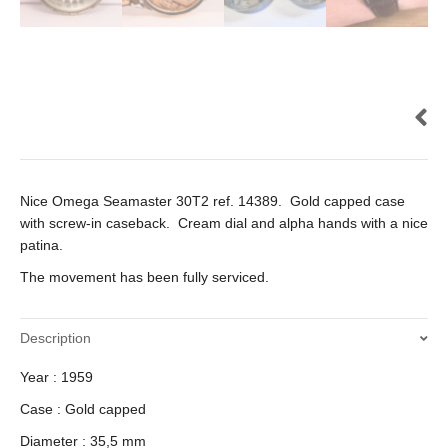
Nice Omega Seamaster 30T2 ref. 14389. Gold capped case
with screw-in caseback. Cream dial and alpha hands with a nice
patina.
The movement has been fully serviced.
Description
Year : 1959
Case : Gold capped
Diameter : 35,5 mm