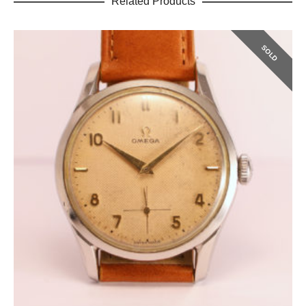
Related Products
SOLD