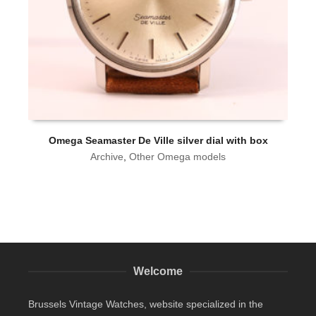
Omega Seamaster De Ville silver dial with box
Archive
,
Other Omega models
Welcome
Brussels Vintage Watches, website specialized in the