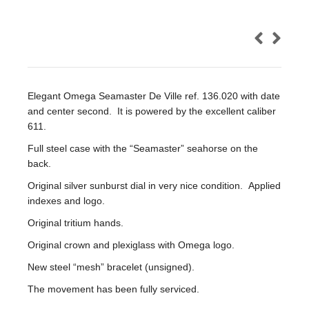
Elegant Omega Seamaster De Ville ref. 136.020 with date
and center second. It is powered by the excellent caliber
611.
Full steel case with the “Seamaster” seahorse on the
back.
Original silver sunburst dial in very nice condition. Applied
indexes and logo.
Original tritium hands.
Original crown and plexiglass with Omega logo.
New steel “mesh” bracelet (unsigned).
The movement has been fully serviced.