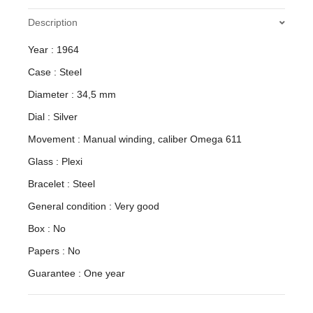
Description
Year : 1964
Case : Steel
Diameter : 34,5 mm
Dial : Silver
Movement : Manual winding, caliber Omega 611
Glass : Plexi
Bracelet : Steel
General condition : Very good
Box : No
Papers : No
Guarantee : One year