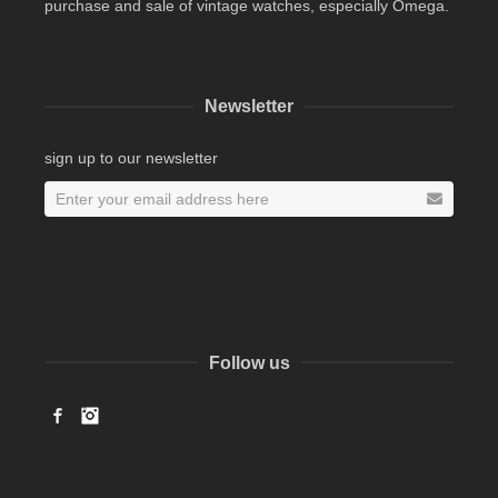
purchase and sale of vintage watches, especially Omega.
Newsletter
sign up to our newsletter
Follow us
Facebook
Instagram