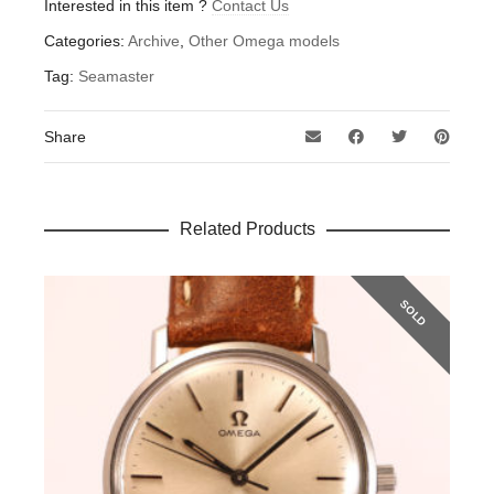
Interested in this item ?
Contact Us
Categories:
Archive
,
Other Omega models
Tag:
Seamaster
Share
Related Products
SOLD