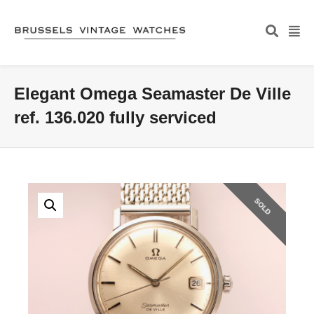
Elegant Omega Seamaster De Ville
ref. 136.020 fully serviced
SOLD