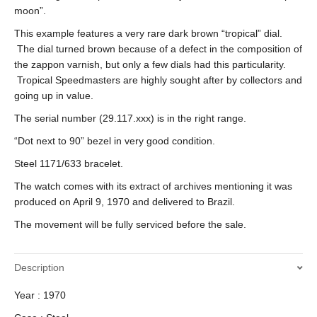
moon”.
This example features a very rare dark brown “tropical” dial.
The dial turned brown because of a defect in the composition of
the zappon varnish, but only a few dials had this particularity.
Tropical Speedmasters are highly sought after by collectors and
going up in value.
The serial number (29.117.xxx) is in the right range.
“Dot next to 90” bezel in very good condition.
Steel 1171/633 bracelet.
The watch comes with its extract of archives mentioning it was
produced on April 9, 1970 and delivered to Brazil.
The movement will be fully serviced before the sale.
Description
Year : 1970