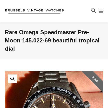
Rare Omega Speedmaster Pre-
Moon 145.022-69 beautiful tropical
dial
SOLD