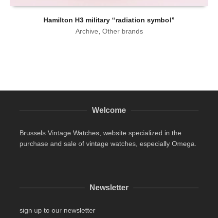
Hamilton H3 military “radiation symbol”
Archive
,
Other brands
Welcome
Brussels Vintage Watches, website specialized in the
purchase and sale of vintage watches, especially Omega.
Newsletter
sign up to our newsletter