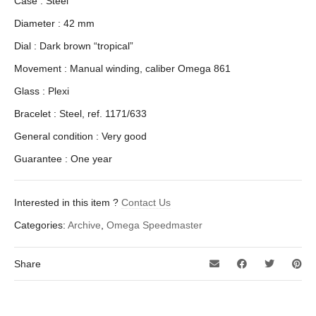
Case : Steel
Diameter : 42 mm
Dial : Dark brown “tropical”
Movement : Manual winding, caliber Omega 861
Glass : Plexi
Bracelet : Steel, ref. 1171/633
General condition : Very good
Guarantee : One year
Interested in this item ?
Contact Us
Categories:
Archive
,
Omega Speedmaster
Share