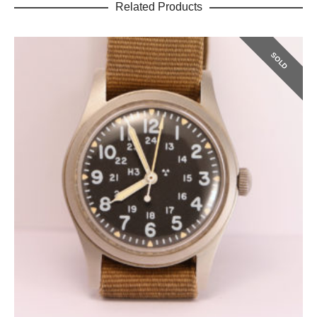
Related Products
SOLD