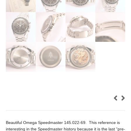
Beautiful Omega Speedmaster 145.022-69. This reference is
interesting in the Speedmaster history because it is the last “pre-