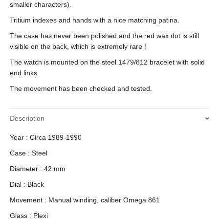
smaller characters).
Tritium indexes and hands with a nice matching patina.
The case has never been polished and the red wax dot is still
visible on the back, which is extremely rare !
The watch is mounted on the steel 1479/812 bracelet with solid
end links.
The movement has been checked and tested.
Description
Year : Circa 1989-1990
Case : Steel
Diameter : 42 mm
Dial : Black
Movement : Manual winding, caliber Omega 861
Glass : Plexi