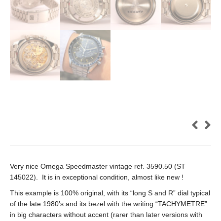
Very nice Omega Speedmaster vintage ref. 3590.50 (ST
145022). It is in exceptional condition, almost like new !
This example is 100% original, with its “long S and R” dial typical
of the late 1980’s and its bezel with the writing “TACHYMETRE”
in big characters without accent (rarer than later versions with