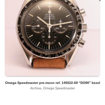
Omega Speedmaster pre-moon ref. 145022-69 “DO90” bezel
Archive
,
Omega Speedmaster