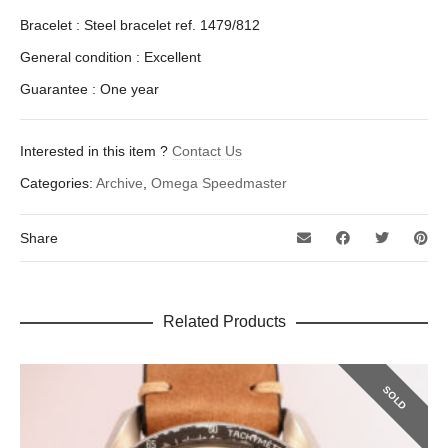
Bracelet : Steel bracelet ref. 1479/812
General condition : Excellent
Guarantee : One year
Interested in this item ?
Contact Us
Categories:
Archive
,
Omega Speedmaster
Share
Related Products
SOLD