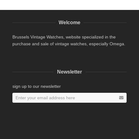
Welcome
Brussels Vintage Watches, website specialized in the
purchase and sale of vintage watches, especially Omega.
Newsletter
sign up to our newsletter