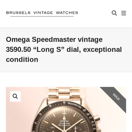
Omega Speedmaster vintage
3590.50 “Long S” dial, exceptional
condition
SOLD