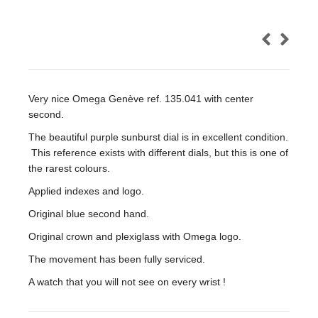
Very nice Omega Genève ref. 135.041 with center
second.
The beautiful purple sunburst dial is in excellent condition.
This reference exists with different dials, but this is one of
the rarest colours.
Applied indexes and logo.
Original blue second hand.
Original crown and plexiglass with Omega logo.
The movement has been fully serviced.
A watch that you will not see on every wrist !