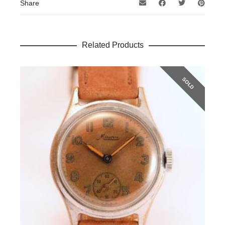
Share
Related Products
SOLD