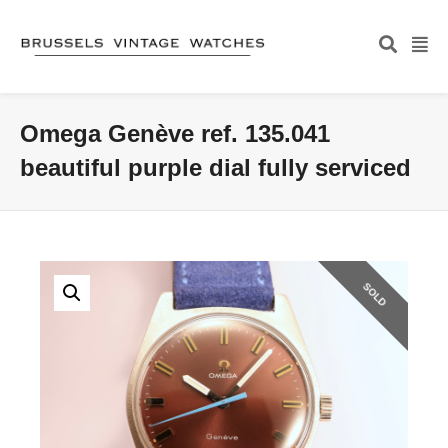
Omega Genève ref. 135.041
beautiful purple dial fully serviced
SOLD