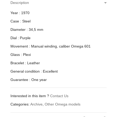
Description
Year : 1970
Case : Steel
Diameter : 34,5 mm
Dial : Purple
Movement : Manual winding, caliber Omega 601
Glass : Plexi
Bracelet : Leather
General condition : Excellent
Guarantee : One year
Interested in this item ?
Contact Us
Categories:
Archive
,
Other Omega models