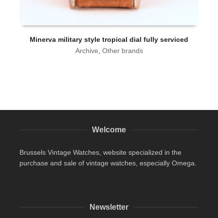
Minerva military style tropical dial fully serviced
Archive
,
Other brands
Welcome
Brussels Vintage Watches, website specialized in the
purchase and sale of vintage watches, especially Omega.
Newsletter