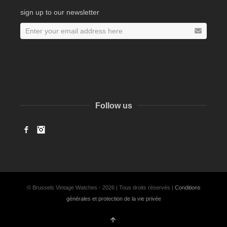
sign up to our newsletter
Follow us
Facebook
Instagram
© Brussels Vintage Watches - 2026 | Tous droits réservés |
Conditions
générales et protection de la vie privée