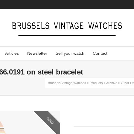
Articles
Newsletter
Sell your watch
Contact
6.0191 on steel bracelet
Brussels Vintage Watches
>
Products
>
Archive
>
Other O
SOLD