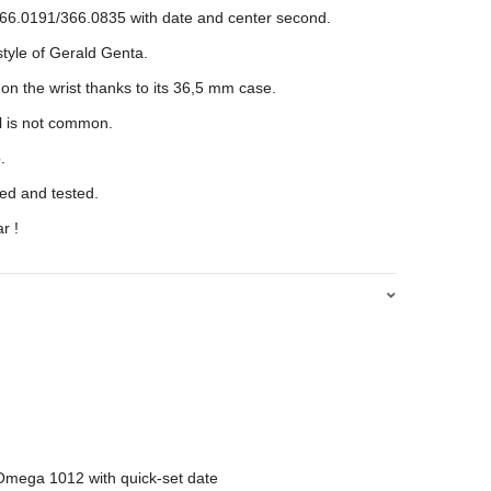
66.0191/366.0835 with date and center second.
 style of Gerald Genta.
on the wrist thanks to its 36,5 mm case.
l is not common.
.
d and tested.
r !
Omega 1012 with quick-set date