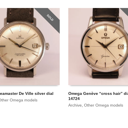
SOLD
amaster De Ville silver dial
Omega Genève “cross hair” dia
14724
Other Omega models
Archive
,
Other Omega models