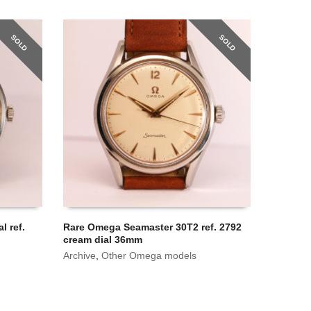
SOLD
SOLD
l ref.
Rare Omega Seamaster 30T2 ref. 2792
cream dial 36mm
Archive
,
Other Omega models