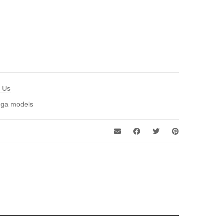
t Us
ga models