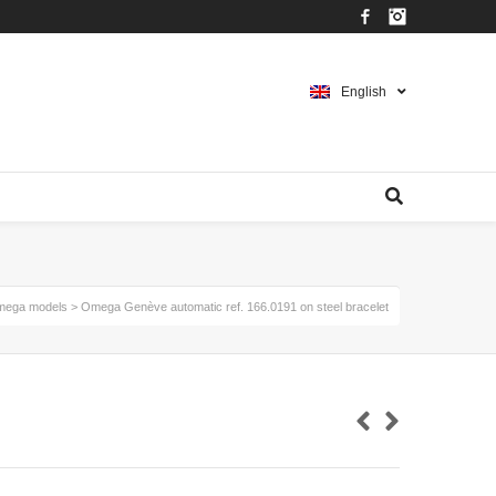
Facebook
Instagram
English
mega models
>
Omega Genève automatic ref. 166.0191 on steel bracelet