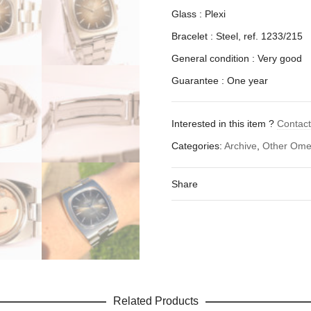
Glass : Plexi
Bracelet : Steel, ref. 1233/215
General condition : Very good
Guarantee : One year
Interested in this item ?
Contac
Categories:
Archive
,
Other Ome
Share
Related Products