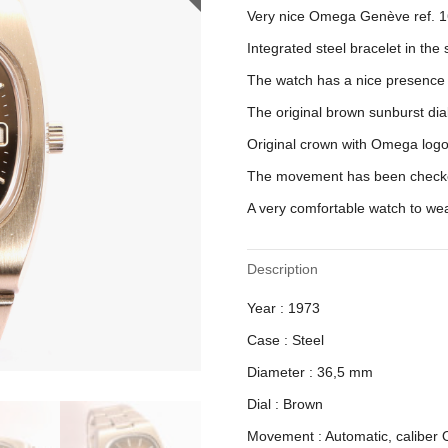
Very nice Omega Genève ref. 1
Integrated steel bracelet in the
The watch has a nice presence 
The original brown sunburst dia
Original crown with Omega logo
The movement has been checke
A very comfortable watch to wea
Description
Year : 1973
Case : Steel
Diameter : 36,5 mm
Dial : Brown
Movement : Automatic, caliber 