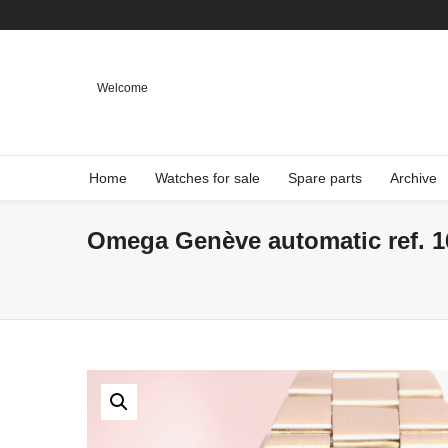
Welcome
Home
Watches for sale
Spare parts
Archive
Omega Genève automatic ref. 16