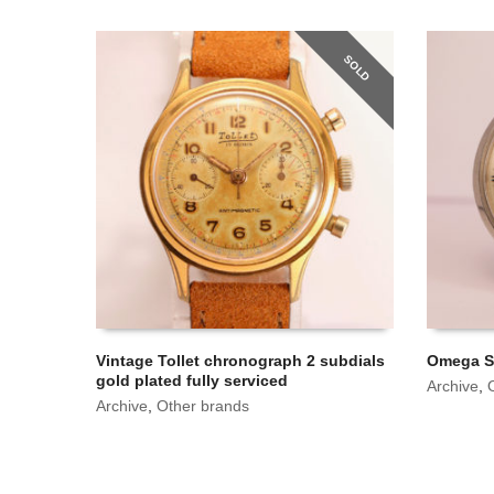
SOLD
Vintage Tollet chronograph 2 subdials
Omega Se
gold plated fully serviced
Archive
,
Archive
,
Other brands