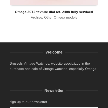
Omega 30T2 texture dial ref. 2498 fully serviced
Archive
,
Other Omega models
Welcome
Brussels Vintage Watches, website specialized in the
purchase and sale of vintage watches, especially Omega.
Newsletter
sign up to our newsletter