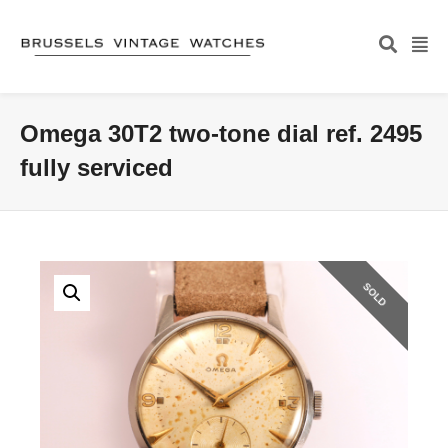
Omega 30T2 two-tone dial ref. 2495
fully serviced
SOLD