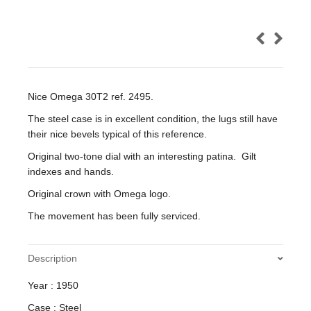
Nice Omega 30T2 ref. 2495.
The steel case is in excellent condition, the lugs still have
their nice bevels typical of this reference.
Original two-tone dial with an interesting patina. Gilt
indexes and hands.
Original crown with Omega logo.
The movement has been fully serviced.
Description
Year : 1950
Case : Steel