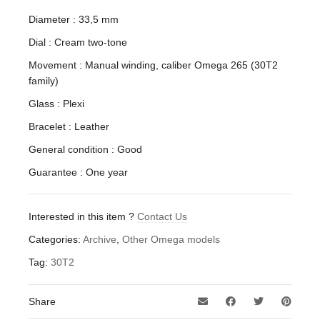
Diameter : 33,5 mm
Dial : Cream two-tone
Movement : Manual winding, caliber Omega 265 (30T2
family)
Glass : Plexi
Bracelet : Leather
General condition : Good
Guarantee : One year
Interested in this item ?
Contact Us
Categories:
Archive
,
Other Omega models
Tag:
30T2
Share