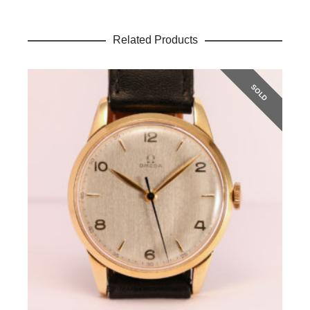
Related Products
SOLD