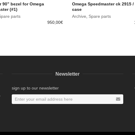
r 90” bezel for Omega
Omega Speedmaster ck 2915 /
ter (#1)
case
Spare parts
Archive
,
Spare parts
950,00
€
Newsletter
sign up to our newsletter
.