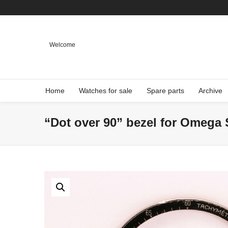
Welcome
Home
Watches for sale
Spare parts
Archive
“Dot over 90” bezel for Omega 