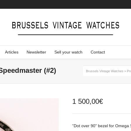
Articles
Newsletter
Sell your watch
Contact
Speedmaster (#2)
Brussels Vintage Watches
>
Pr
1 500,00
€
“Dot over 90” bezel for Omega