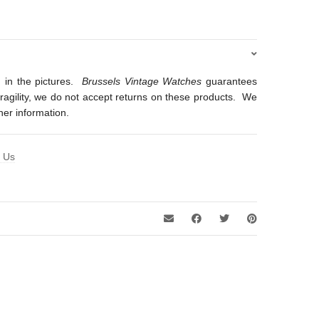
 in the pictures.
Brussels Vintage Watches
guarantees
 fragility, we do not accept returns on these products. We
ther information.
t Us