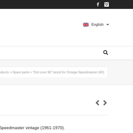
Facebook
Instagram
English
oducts
>
Spare parts
>
“Dot over 90” bezel for Omega Speedmaster (#2)
 Speedmaster vintage (1961-1970).