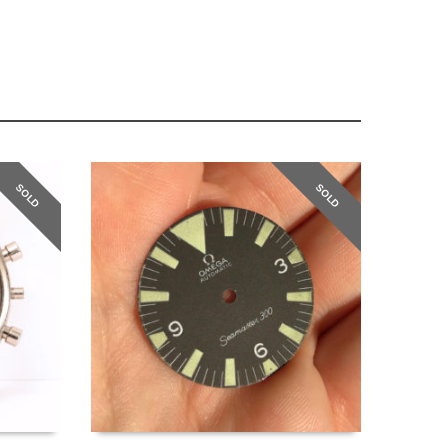
SOLD
SOLD