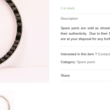
1 in stock
Description
Spare parts are sold as shown
their authenticity. Due to their
are at your disposal for any fur
Interested in this item ?
Contac
Category:
Spare parts
Share