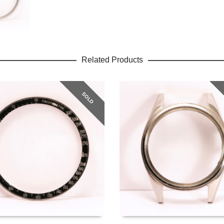
Related Products
SOLD