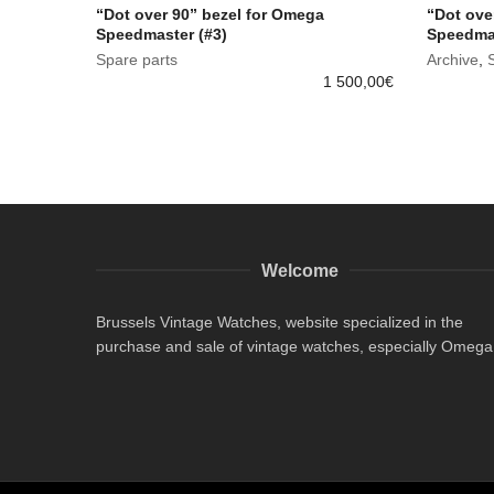
“Dot over 90” bezel for Omega
“Dot ove
Speedmaster (#3)
Speedmas
Spare parts
Archive
,
1 500,00
€
Welcome
Brussels Vintage Watches, website specialized in the
purchase and sale of vintage watches, especially Omega