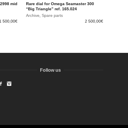
 2998 mid
Rare dial for Omega Seamaster 300
“Big Triangle” ref. 165.024
Archive
,
Spare parts
1 500,00
€
2 500,00
€
Follow us
Facebook
Instagram