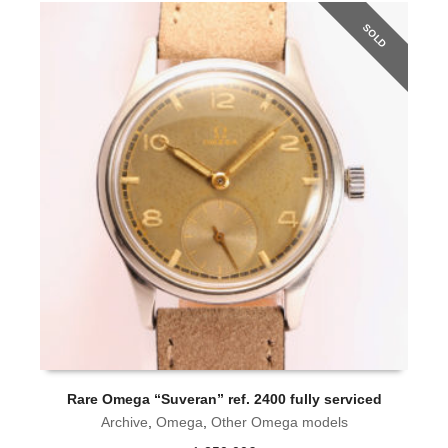
SOLD
Rare Omega “Suveran” ref. 2400 fully serviced
O
Archive
,
Omega
,
Other Omega models