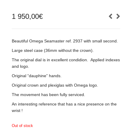
1 950,00
€
Beautiful Omega Seamaster ref. 2937 with small second.
Large steel case (36mm without the crown).
The original dial is in excellent condidion. Applied indexes
and logo.
Original “dauphine” hands.
Original crown and plexiglas with Omega logo.
The movement has been fully serviced.
An interesting reference that has a nice presence on the
wrist !
Out of stock