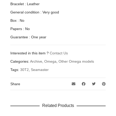
Bracelet : Leather
General condition : Very good
Box : No
Papers : No
Guarantee : One year
Interested in this item ?
Contact Us
Categories:
Archive
,
Omega
,
Other Omega models
Tags:
30T2
,
Seamaster
Share
Related Products