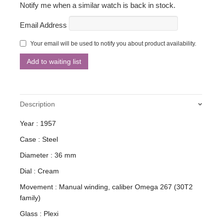
Notify me when a similar watch is back in stock.
Email Address
Your email will be used to notify you about product availability.
Description
Year : 1957
Case : Steel
Diameter : 36 mm
Dial : Cream
Movement : Manual winding, caliber Omega 267 (30T2
family)
Glass : Plexi