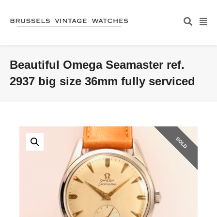
Beautiful Omega Seamaster ref.
2937 big size 36mm fully serviced
SOLD