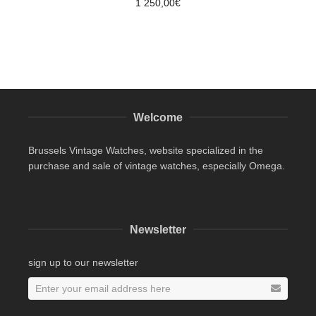
1 250,00
€
Welcome
Brussels Vintage Watches, website specialized in the
purchase and sale of vintage watches, especially Omega.
Newsletter
sign up to our newsletter